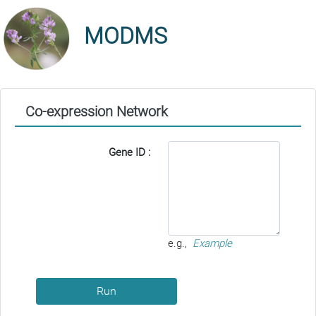
MODMS
Co-expression Network
Gene ID :
e.g.,
Example
Run