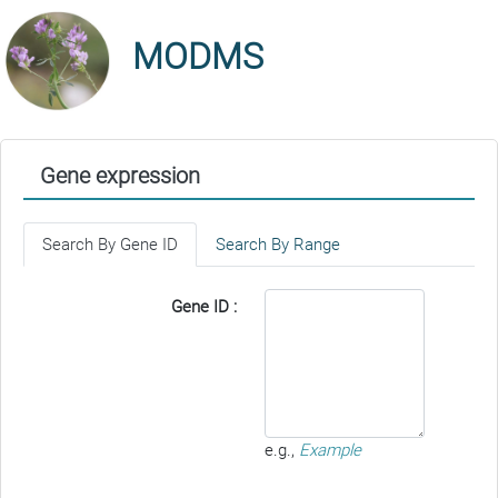
MODMS
Gene expression
Search By Gene ID
Search By Range
Gene ID :
e.g.,
Example