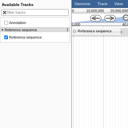
Genome
Track
View
Available Tracks
0
10,000,000
20,000,000
Annotation
30,000,000
35,000,000
40,
1
Reference sequence
Reference sequence
Zoom in to see sequence
Zoom in to see sequence
Reference sequence