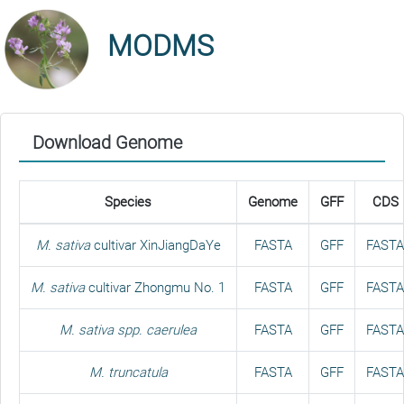
MODMS
Download Genome
Species
Genome
GFF
CDS
M. sativa
cultivar XinJiangDaYe
FASTA
GFF
FASTA
M. sativa
cultivar Zhongmu No. 1
FASTA
GFF
FASTA
M. sativa spp. caerulea
FASTA
GFF
FASTA
M. truncatula
FASTA
GFF
FASTA