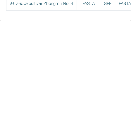
M. sativa
cultivar Zhongmu No. 4
FASTA
GFF
FASTA