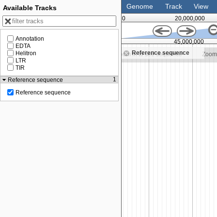
Genome
Track
View
Available Tracks
0
20,000,000
Annotation
35,000,000
40,000,000
45,000,000
EDTA
Reference sequence
Helitron
Zoom in to see sequence
Zoom in to see sequence
Zoom 
LTR
TIR
1
Reference sequence
Reference sequence