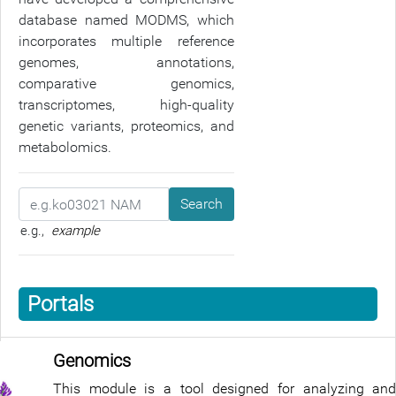
database named MODMS, which
incorporates multiple reference
genomes, annotations,
comparative genomics,
transcriptomes, high-quality
genetic variants, proteomics, and
metabolomics.
Search
e.g.,
example
Portals
Genomics
This module is a tool designed for analyzing and 