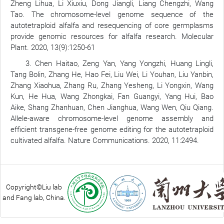
Zheng Lihua, Li Xiuxiu, Dong Jiangli, Liang Chengzhi, Wang
Tao. The chromosome-level genome sequence of the
autotetraploid alfalfa and resequencing of core germplasms
provide genomic resources for alfalfa research. Molecular
Plant. 2020, 13(9):1250-61
3. Chen Haitao, Zeng Yan, Yang Yongzhi, Huang Lingli,
Tang Bolin, Zhang He, Hao Fei, Liu Wei, Li Youhan, Liu Yanbin,
Zhang Xiaohua, Zhang Ru, Zhang Yesheng, Li Yongxin, Wang
Kun, He Hua, Wang Zhongkai, Fan Guangyi, Yang Hui, Bao
Aike, Shang Zhanhuan, Chen Jianghua, Wang Wen, Qiu Qiang.
Allele-aware chromosome-level genome assembly and
efficient transgene-free genome editing for the autotetraploid
cultivated alfalfa. Nature Communications. 2020, 11:2494.
Copyright©Liu lab
and Fang lab, China.