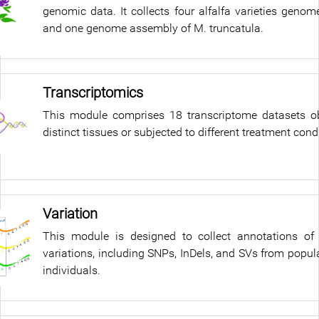
genomic data. It collects four alfalfa varieties geno
and one genome assembly of M. truncatula.
Transcriptomics
This module comprises 18 transcriptome datasets o
distinct tissues or subjected to different treatment cond
Variation
This module is designed to collect annotations of
variations, including SNPs, InDels, and SVs from popul
individuals.