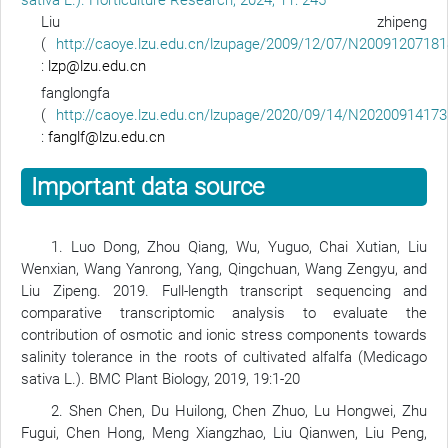
sativa L.). Horticulture Research, 2024, 11: 245
Liu zhipeng
(
http://caoye.lzu.edu.cn/lzupage/2009/12/07/N20091207181
:
lzp@lzu.edu.cn
fanglongfa
(
http://caoye.lzu.edu.cn/lzupage/2020/09/14/N20200914173
:
fanglf@lzu.edu.cn
Important data source
1. Luo Dong, Zhou Qiang, Wu, Yuguo, Chai Xutian, Liu
Wenxian, Wang Yanrong, Yang, Qingchuan, Wang Zengyu, and
Liu Zipeng. 2019. Full-length transcript sequencing and
comparative transcriptomic analysis to evaluate the
contribution of osmotic and ionic stress components towards
salinity tolerance in the roots of cultivated alfalfa (Medicago
sativa L.). BMC Plant Biology, 2019, 19:1-20
2. Shen Chen, Du Huilong, Chen Zhuo, Lu Hongwei, Zhu
Fugui, Chen Hong, Meng Xiangzhao, Liu Qianwen, Liu Peng,