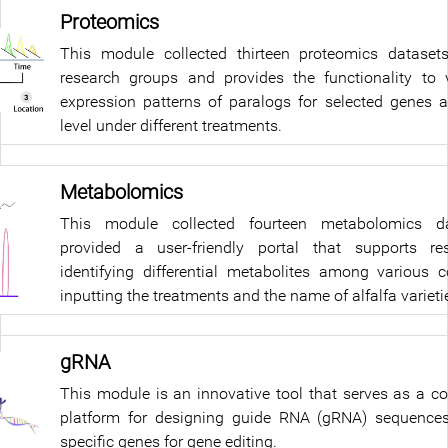
Proteomics
This module collected thirteen proteomics dataset
research groups and provides the functionality to v
expression patterns of paralogs for selected genes a
level under different treatments.
Metabolomics
This module collected fourteen metabolomics d
provided a user-friendly portal that supports re
identifying differential metabolites among various 
inputting the treatments and the name of alfalfa varieti
gRNA
This module is an innovative tool that serves as a 
platform for designing guide RNA (gRNA) sequences
specific genes for gene editing.