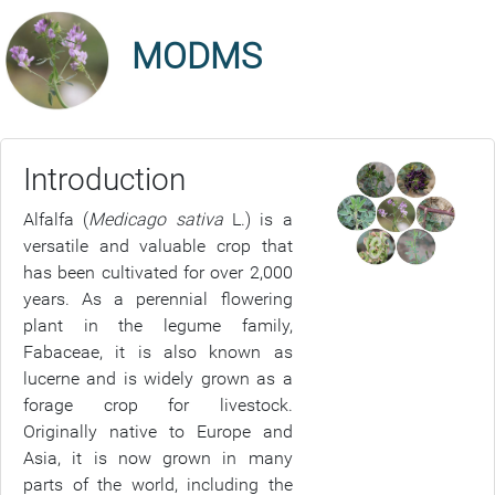
MODMS
Introduction
Alfalfa (
Medicago sativa
L.) is a
versatile and valuable crop that
has been cultivated for over 2,000
years. As a perennial flowering
plant in the legume family,
Fabaceae, it is also known as
lucerne and is widely grown as a
forage crop for livestock.
Originally native to Europe and
Asia, it is now grown in many
parts of the world, including the