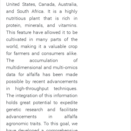
United States, Canada, Australia,
and South Africa. It is a highly
nutritious plant that is rich in
protein, minerals, and vitamins.
This feature have allowed it to be
cultivated in many parts of the
world, making it a valuable crop
for farmers and consumers alike.
The accumulation of
multidimensional and multi-omics
data for alfalfa has been made
possible by recent advancements
in high-throughput techniques.
The integration of this information
holds great potential to expedite
genetic research and facilitate
advancements in alfalfa
agronomic traits. To this goal, we
have developed a comprehensive