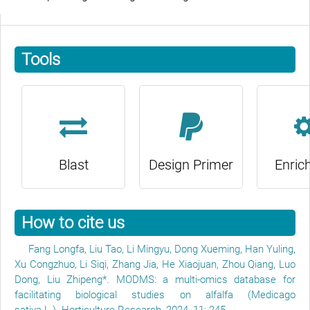
Tools
Blast
Design Primer
Enric
How to cite us
Fang Longfa, Liu Tao, Li Mingyu, Dong Xueming, Han Yuling,
Xu Congzhuo, Li Siqi, Zhang Jia, He Xiaojuan, Zhou Qiang, Luo
Dong, Liu Zhipeng*. MODMS: a multi-omics database for
facilitating biological studies on alfalfa (Medicago